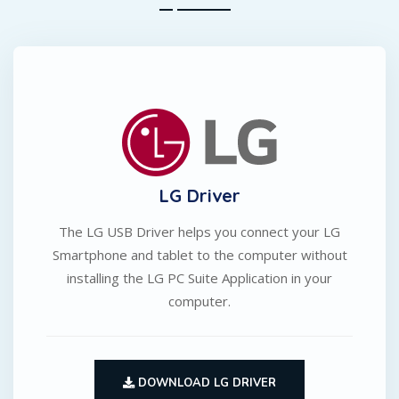
LG Driver
The LG USB Driver helps you connect your LG
Smartphone and tablet to the computer without
installing the LG PC Suite Application in your
computer.
DOWNLOAD LG DRIVER