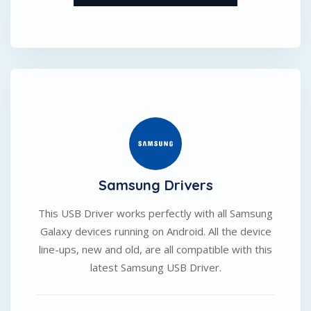
Samsung Drivers
This USB Driver works perfectly with all Samsung
Galaxy devices running on Android. All the device
line-ups, new and old, are all compatible with this
latest Samsung USB Driver.