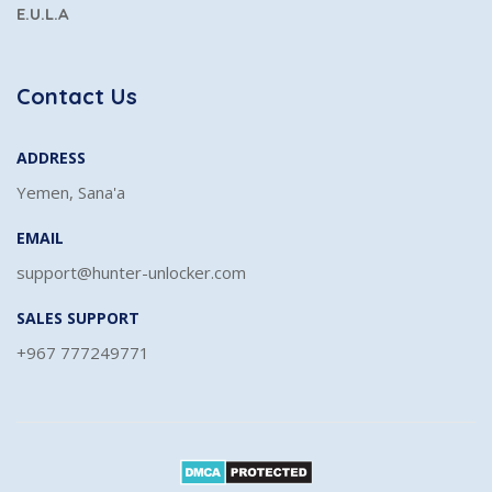
E.U.L.A
Contact Us
ADDRESS
Yemen, Sana'a
EMAIL
support@hunter-unlocker.com
SALES SUPPORT
+967 777249771