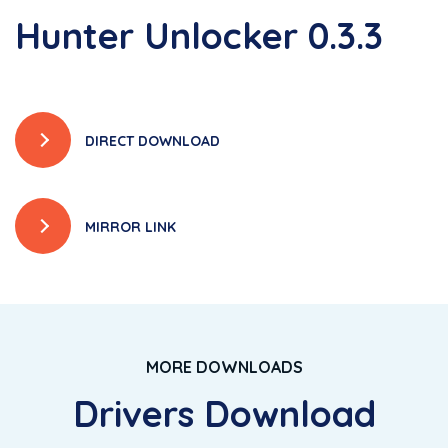
Hunter Unlocker 0.3.3
DIRECT DOWNLOAD
MIRROR LINK
MORE DOWNLOADS
Drivers Download