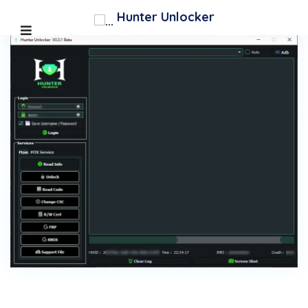
Hunter Unlocker