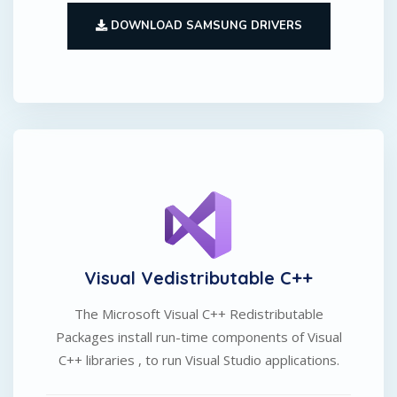
DOWNLOAD SAMSUNG DRIVERS
Visual Vedistributable C++
The Microsoft Visual C++ Redistributable
Packages install run-time components of Visual
C++ libraries , to run Visual Studio applications.