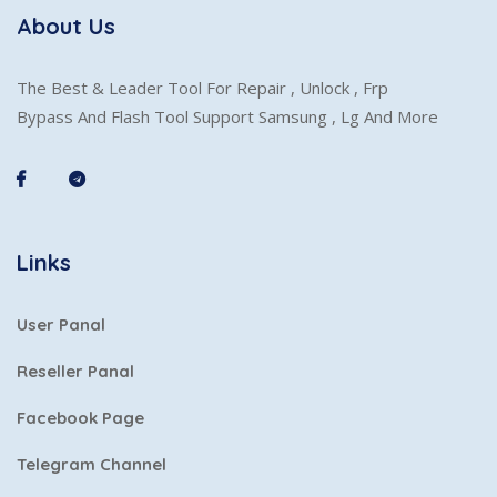
About Us
The Best & Leader Tool For Repair , Unlock , Frp
Bypass And Flash Tool Support Samsung , Lg And More
Links
User Panal
Reseller Panal
Facebook Page
Telegram Channel