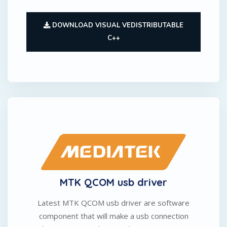
DOWNLOAD VISUAL VEDISTRIBUTABLE
C++
MTK QCOM usb driver
Latest MTK QCOM usb driver are software
component that will make a usb connection