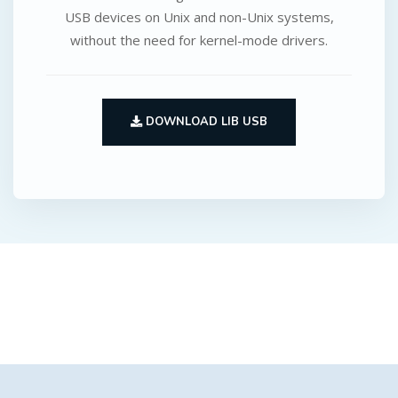
USB devices on Unix and non-Unix systems,
without the need for kernel-mode drivers.
DOWNLOAD LIB USB