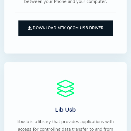
between your Phone and your computer.
DOWNLOAD MTK QCOM USB DRIVER
Lib Usb
libusb is a library that provides applications with
access for controlling data transfer to and from