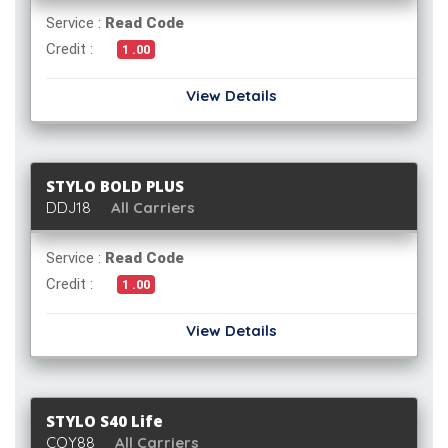
Service :
Read Code
Credit :
1 .00
View Details
STYLO BOLD PLUS
DDJ18
All Carriers
Service :
Read Code
Credit :
1 .00
View Details
STYLO S40 Life
CQY88
All Carriers