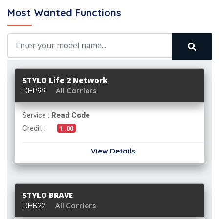
Most Wanted Functions
STYLO Life 2 Network
DHP99
All Carriers
Service :
Read Code
Credit :
1 .00
View Details
STYLO BRAVE
DHR22
All Carriers