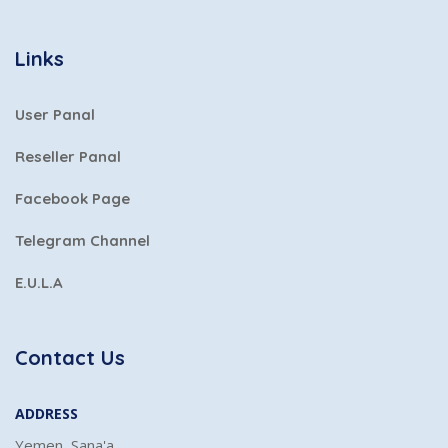
Links
User Panal
Reseller Panal
Facebook Page
Telegram Channel
E.U.L.A
Contact Us
ADDRESS
Yemen, Sana'a