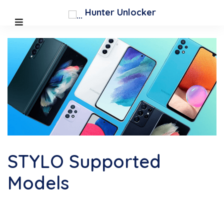
;
Hunter Unlocker
STYLO Supported
Models