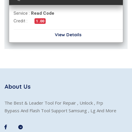
Service :
Read Code
Credit :
1 .00
View Details
About Us
The Best & Leader Tool For Repair , Unlock , Frp
Bypass And Flash Tool Support Samsung , Lg And More