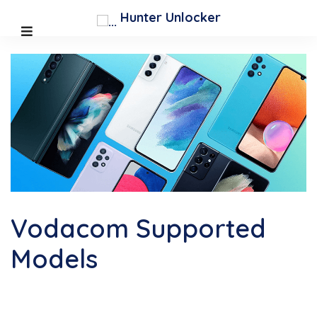
;
Hunter Unlocker
Vodacom Supported
Models