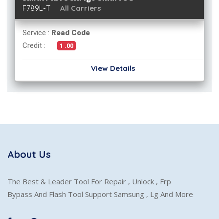
F789L-T
All Carriers
Service :
Read Code
Credit :
1 .00
View Details
About Us
The Best & Leader Tool For Repair , Unlock , Frp
Bypass And Flash Tool Support Samsung , Lg And More