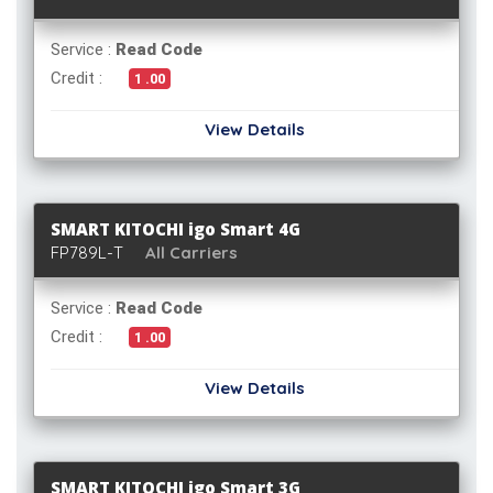
Service :
Read Code
Credit :
1 .00
View Details
SMART KITOCHI igo Smart 4G
FP789L-T
All Carriers
Service :
Read Code
Credit :
1 .00
View Details
SMART KITOCHI igo Smart 3G