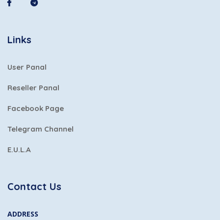
Links
User Panal
Reseller Panal
Facebook Page
Telegram Channel
E.U.L.A
Contact Us
ADDRESS