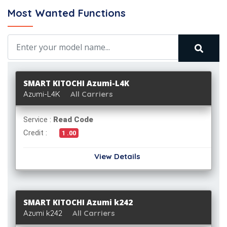
Most Wanted Functions
SMART KITOCHI Azumi-L4K
Azumi-L4K
All Carriers
Service :
Read Code
Credit :
1 .00
View Details
SMART KITOCHI Azumi k242
Azumi k242
All Carriers