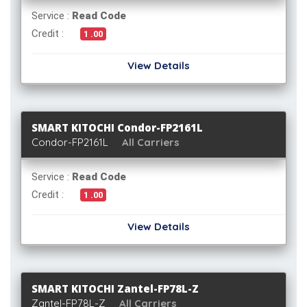
Service :
Read Code
Credit :
1 .00
View Details
SMART KITOCHI Condor-FP2161L
Condor-FP2161L
All Carriers
Service :
Read Code
Credit :
1 .00
View Details
SMART KITOCHI Zantel-FP78L-Z
Zantel-FP78L-Z
All Carriers