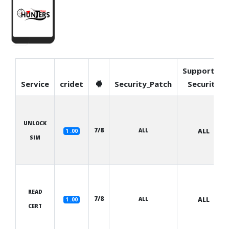
Supported
Service
cridet
Security_Patch
Security
UNLOCK
7/8
ALL
ALL
1 .00
SIM
READ
7/8
ALL
ALL
1 .00
CERT