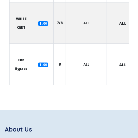
WRITE
7/8
ALL
ALL
1 .00
CERT
FRP
8
ALL
ALL
1 .00
Bypass
About Us