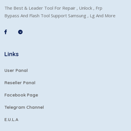
The Best & Leader Tool For Repair , Unlock , Frp
Bypass And Flash Tool Support Samsung , Lg And More
Links
User Panal
Reseller Panal
Facebook Page
Telegram Channel
E.U.L.A