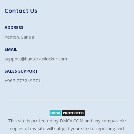
Contact Us
ADDRESS
Yemen, Sana'a
EMAIL
support@hunter-unlocker.com
SALES SUPPORT
+967 777249771
This site is protected by DMCA.COM and any comparable
copies of my site will subject your site to reporting and