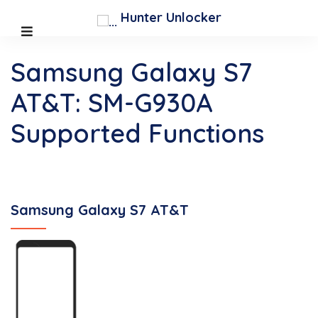
Hunter Unlocker
Samsung Galaxy S7
AT&T: SM-G930A
Supported Functions
Samsung Galaxy S7 AT&T