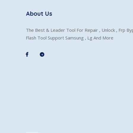
About Us
The Best & Leader Tool For Repair , Unlock , Frp B
Flash Tool Support Samsung , Lg And More