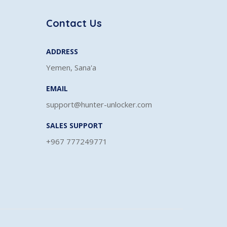
Contact Us
ADDRESS
Yemen, Sana'a
EMAIL
support@hunter-unlocker.com
SALES SUPPORT
+967 777249771