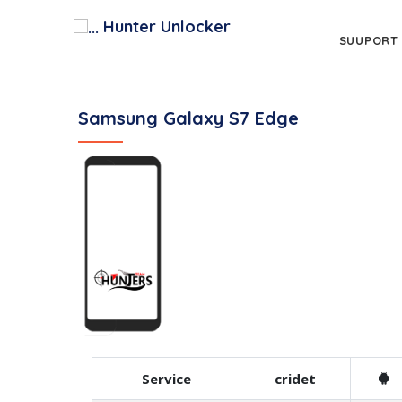
Hunter Unlocker
SUUPORT
Samsung Galaxy S7 Edge
Service
cridet