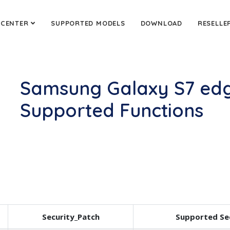
 CENTER
SUPPORTED MODELS
DOWNLOAD
RESELLE
Samsung Galaxy S7 edg
Supported Functions
Security_Patch
Supported Se