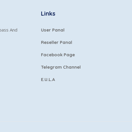
Links
ypass And
User Panal
Reseller Panal
Facebook Page
Telegram Channel
E.U.L.A