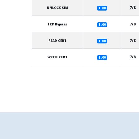
7/8
UNLOCK SIM
1 .00
7/8
FRP Bypass
1 .00
7/8
READ CERT
1 .00
7/8
WRITE CERT
1 .00