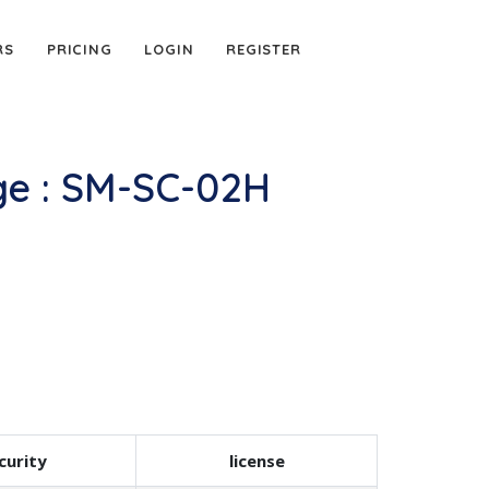
RS
PRICING
LOGIN
REGISTER
e : SM-SC-02H
curity
license