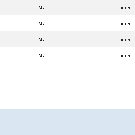
ALL
BIT 1
ALL
BIT 1
ALL
BIT 1
ALL
BIT 1