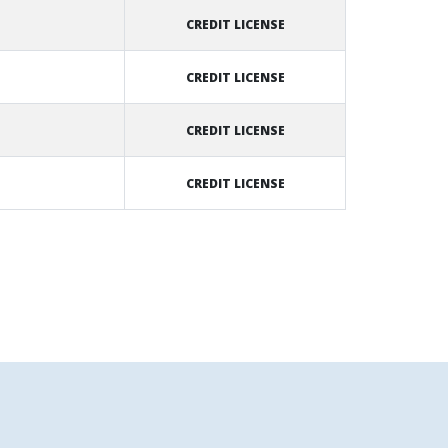
CREDIT LICENSE
CREDIT LICENSE
CREDIT LICENSE
CREDIT LICENSE