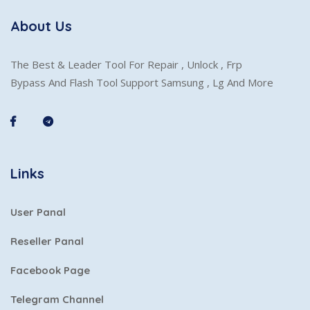
About Us
The Best & Leader Tool For Repair , Unlock , Frp
Bypass And Flash Tool Support Samsung , Lg And More
Links
User Panal
Reseller Panal
Facebook Page
Telegram Channel