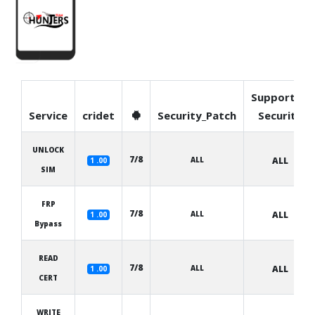
Supported
Service
cridet
Security_Patch
Security
UNLOCK
7/8
ALL
ALL
1 .00
SIM
FRP
7/8
ALL
ALL
1 .00
Bypass
READ
7/8
ALL
ALL
1 .00
CERT
WRITE