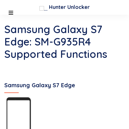
Hunter Unlocker
Samsung Galaxy S7
Edge: SM-G935R4
Supported Functions
Samsung Galaxy S7 Edge