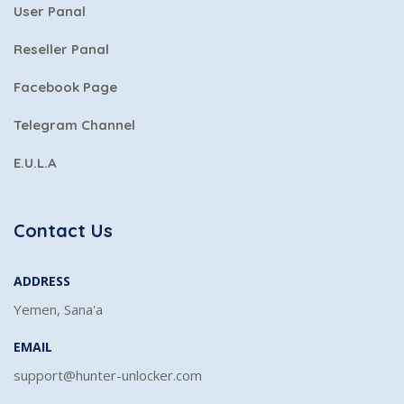
User Panal
Reseller Panal
Facebook Page
Telegram Channel
E.U.L.A
Contact Us
ADDRESS
Yemen, Sana'a
EMAIL
support@hunter-unlocker.com