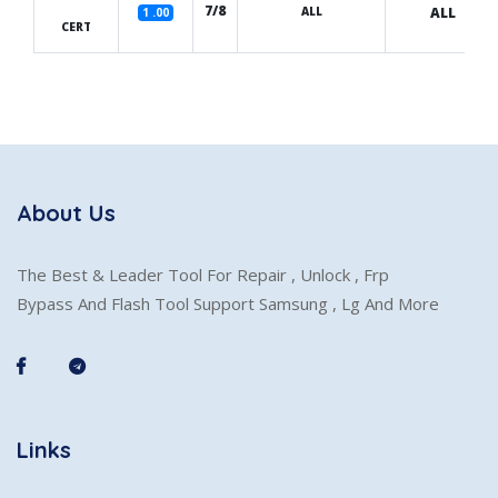
7/8
ALL
ALL
1 .00
CERT
About Us
The Best & Leader Tool For Repair , Unlock , Frp
Bypass And Flash Tool Support Samsung , Lg And More
Links