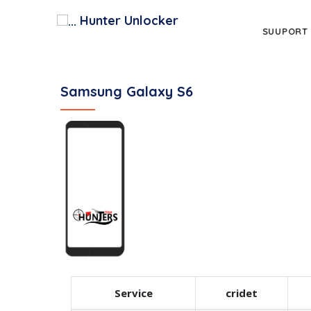
Hunter Unlocker
SUUPORT
Samsung Galaxy S6
Service
cridet