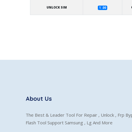
UNLOCK SIM
1 .00
About Us
The Best & Leader Tool For Repair , Unlock , Frp B
Flash Tool Support Samsung , Lg And More