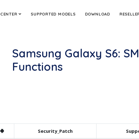
 CENTER
SUPPORTED MODELS
DOWNLOAD
RESELLE
Samsung Galaxy S6: S
Functions
Security_Patch
Suppo