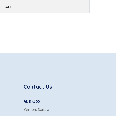
ALL
Contact Us
ADDRESS
Yemen, Sana'a