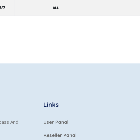
6/7
ALL
Links
ypass And
User Panal
Reseller Panal