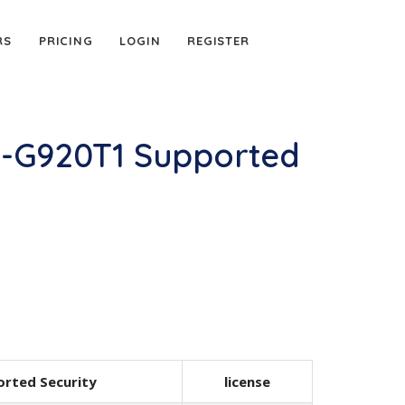
RS
PRICING
LOGIN
REGISTER
M-G920T1 Supported
rted Security
license