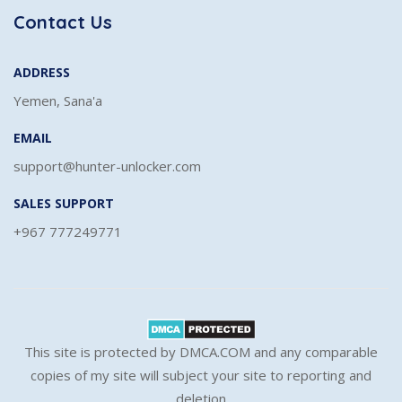
Contact Us
ADDRESS
Yemen, Sana'a
EMAIL
support@hunter-unlocker.com
SALES SUPPORT
+967 777249771
This site is protected by DMCA.COM and any comparable
copies of my site will subject your site to reporting and
deletion