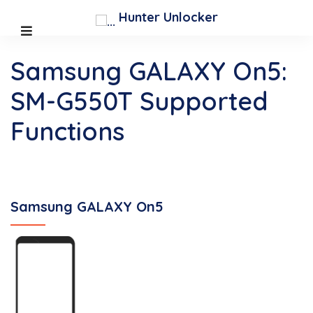
Hunter Unlocker
Samsung GALAXY On5:
SM-G550T Supported
Functions
Samsung GALAXY On5