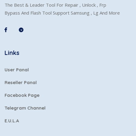
The Best & Leader Tool For Repair , Unlock , Frp
Bypass And Flash Tool Support Samsung , Lg And More
Links
User Panal
Reseller Panal
Facebook Page
Telegram Channel
E.U.L.A