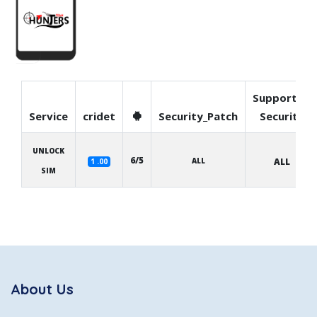
Supported
Service
cridet
Security_Patch
Security
UNLOCK
6/5
ALL
ALL
1 .00
SIM
About Us