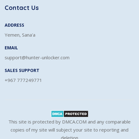
Contact Us
ADDRESS
Yemen, Sana'a
EMAIL
support@hunter-unlocker.com
SALES SUPPORT
+967 777249771
This site is protected by DMCA.COM and any comparable
copies of my site will subject your site to reporting and
deletion