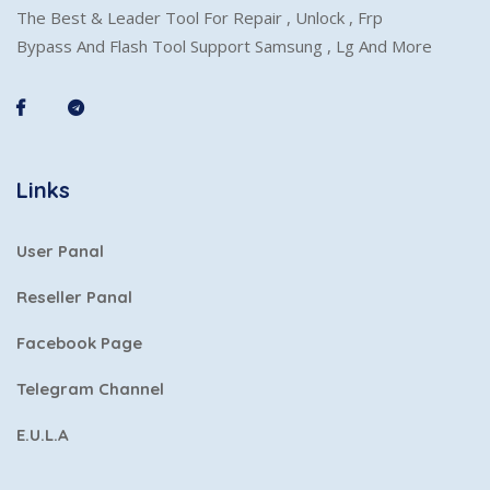
The Best & Leader Tool For Repair , Unlock , Frp
Bypass And Flash Tool Support Samsung , Lg And More
Links
User Panal
Reseller Panal
Facebook Page
Telegram Channel
E.U.L.A