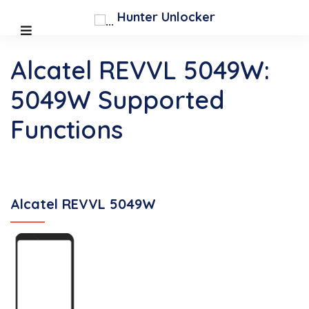
Hunter Unlocker
Alcatel REVVL 5049W:
5049W Supported
Functions
Alcatel REVVL 5049W