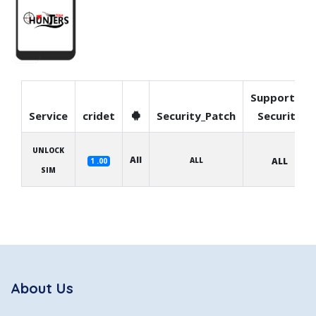
Supported
Service
cridet
Security_Patch
Security
UNLOCK
All
ALL
ALL
1 .00
SIM
About Us