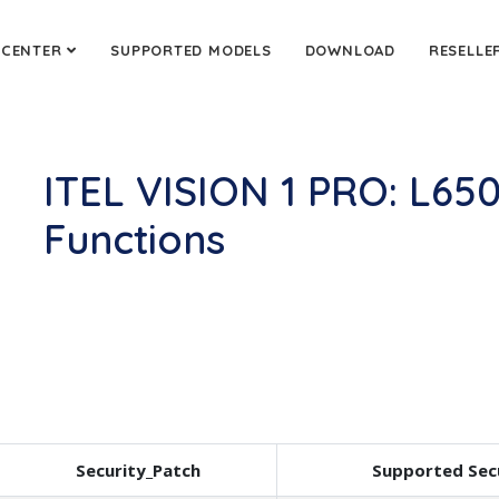
 CENTER
SUPPORTED MODELS
DOWNLOAD
RESELLE
ITEL VISION 1 PRO: L65
Functions
Security_Patch
Supported Sec