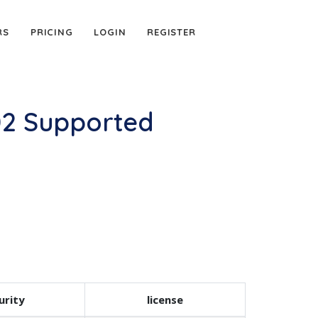
RS
PRICING
LOGIN
REGISTER
02 Supported
urity
license