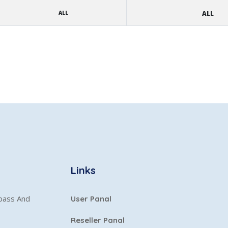
ALL
ALL
Links
ypass And
User Panal
Reseller Panal