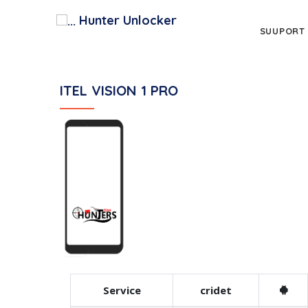
Hunter Unlocker
SUUPORT
ITEL VISION 1 PRO
Service
cridet