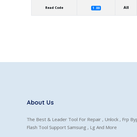
All
Read Code
1 .00
About Us
The Best & Leader Tool For Repair , Unlock , Frp B
Flash Tool Support Samsung , Lg And More