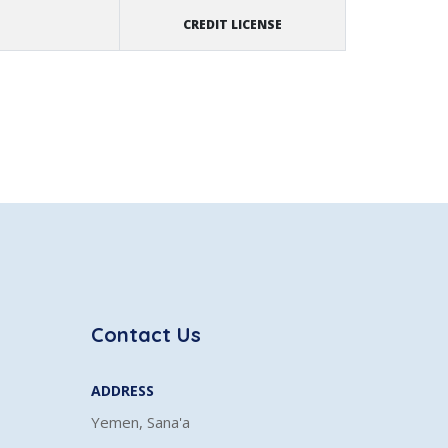
CREDIT LICENSE
Contact Us
ADDRESS
Yemen, Sana'a