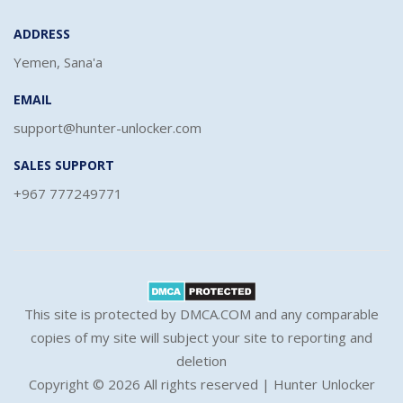
ADDRESS
Yemen, Sana'a
EMAIL
support@hunter-unlocker.com
SALES SUPPORT
+967 777249771
This site is protected by DMCA.COM and any comparable
copies of my site will subject your site to reporting and
deletion
Copyright ©
2026 All rights reserved | Hunter Unlocker