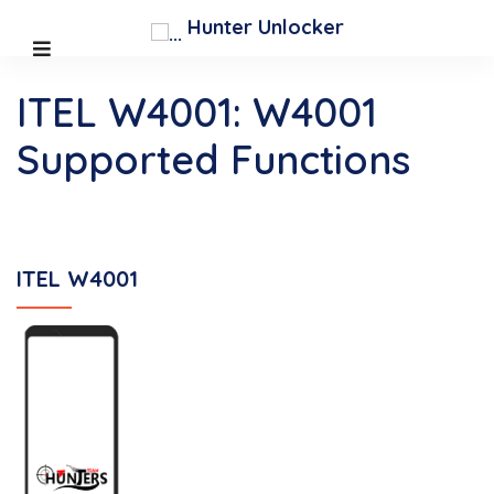
Hunter Unlocker
ITEL W4001: W4001
Supported Functions
ITEL W4001