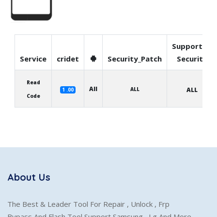
Supported
Service
cridet
Security_Patch
Security
Read
All
ALL
ALL
1 .00
Code
About Us
The Best & Leader Tool For Repair , Unlock , Frp
Bypass And Flash Tool Support Samsung , Lg And More