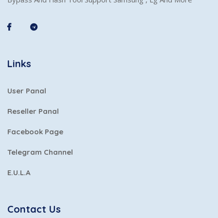
Links
User Panal
Reseller Panal
Facebook Page
Telegram Channel
E.U.L.A
Contact Us