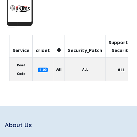
Supported
Service
cridet
Security_Patch
Security
Read
All
ALL
ALL
1 .00
Code
About Us