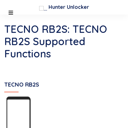
Hunter Unlocker
TECNO RB2S: TECNO
RB2S Supported
Functions
TECNO RB2S