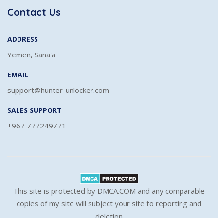
Contact Us
ADDRESS
Yemen, Sana'a
EMAIL
support@hunter-unlocker.com
SALES SUPPORT
+967 777249771
This site is protected by DMCA.COM and any comparable
copies of my site will subject your site to reporting and
deletion