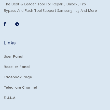
The Best & Leader Tool For Repair , Unlock , Frp
Bypass And Flash Tool Support Samsung , Lg And More
Links
User Panal
Reseller Panal
Facebook Page
Telegram Channel
E.U.L.A