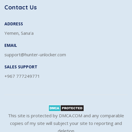
Contact Us
ADDRESS
Yemen, Sana'a
EMAIL
support@hunter-unlocker.com
SALES SUPPORT
+967 777249771
This site is protected by DMCA.COM and any comparable
copies of my site will subject your site to reporting and
deletion