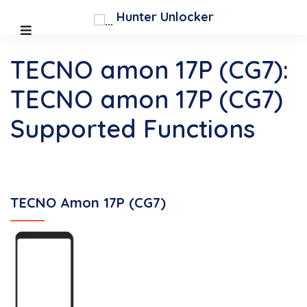
Hunter Unlocker
TECNO amon 17P (CG7):
TECNO amon 17P (CG7)
Supported Functions
TECNO Amon 17P (CG7)