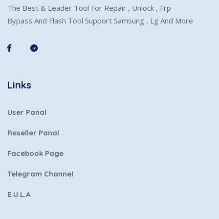
The Best & Leader Tool For Repair , Unlock , Frp
Bypass And Flash Tool Support Samsung , Lg And More
Links
User Panal
Reseller Panal
Facebook Page
Telegram Channel
E.U.L.A