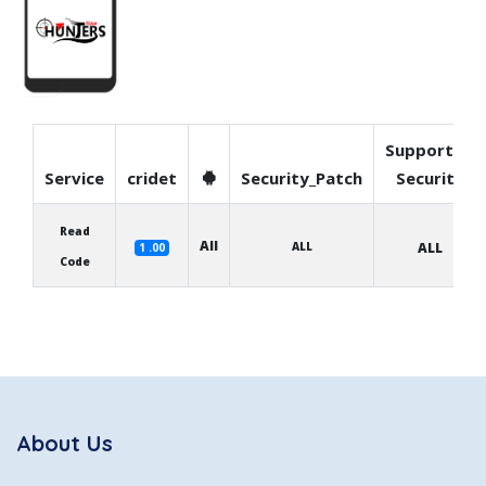
Supported
Service
cridet
Security_Patch
Security
Read
All
ALL
ALL
1 .00
Code
About Us