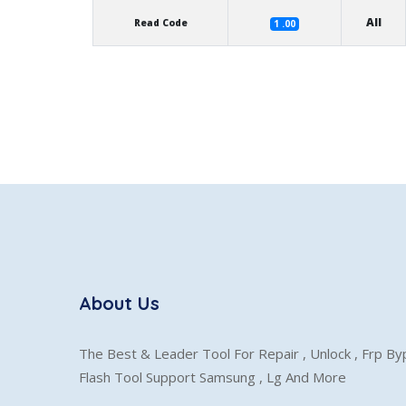
All
Read Code
1 .00
About Us
The Best & Leader Tool For Repair , Unlock , Frp B
Flash Tool Support Samsung , Lg And More