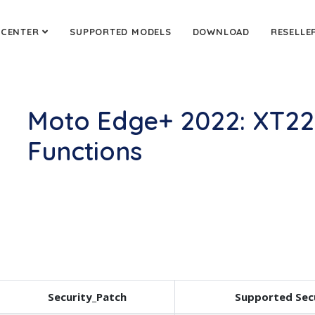
 CENTER
SUPPORTED MODELS
DOWNLOAD
RESELLE
Moto Edge+ 2022: XT22
Functions
Security_Patch
Supported Sec