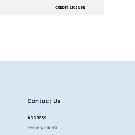
CREDIT LICENSE
Contact Us
ADDRESS
Yemen, Sana'a