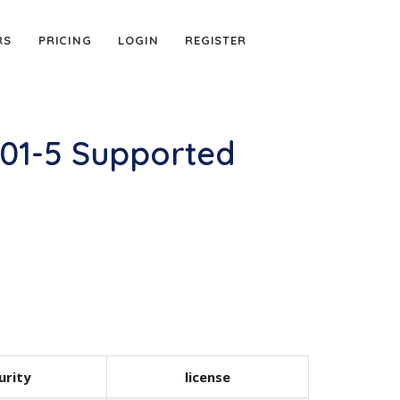
RS
PRICING
LOGIN
REGISTER
01-5 Supported
urity
license