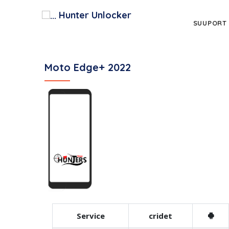
Hunter Unlocker
SUUPORT
Moto Edge+ 2022
Service
cridet