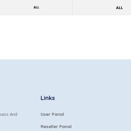
ALL
ALL
Links
ypass And
User Panal
Reseller Panal