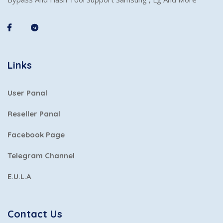
Links
User Panal
Reseller Panal
Facebook Page
Telegram Channel
E.U.L.A
Contact Us