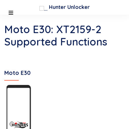
Hunter Unlocker
Moto E30: XT2159-2
Supported Functions
Moto E30