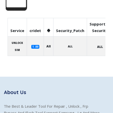
Supported
Service
cridet
Security_Patch
Security
UNLOCK
All
ALL
ALL
1 .00
SIM
About Us
The Best & Leader Tool For Repair , Unlock , Frp
Bypass And Flash Tool Support Samsung , Lg And More