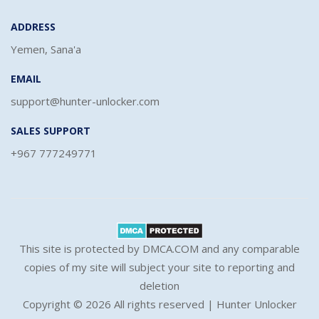
ADDRESS
Yemen, Sana'a
EMAIL
support@hunter-unlocker.com
SALES SUPPORT
+967 777249771
This site is protected by DMCA.COM and any comparable
copies of my site will subject your site to reporting and
deletion
Copyright ©
2026 All rights reserved | Hunter Unlocker