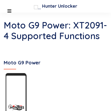
Hunter Unlocker
Moto G9 Power: XT2091-
4 Supported Functions
Moto G9 Power