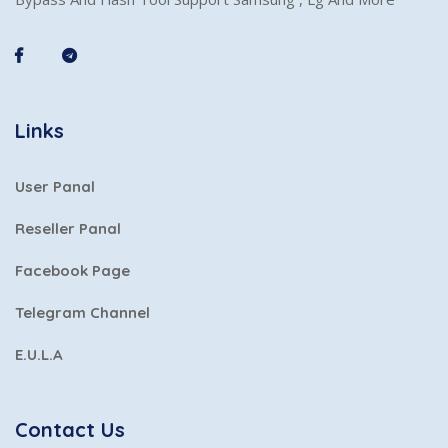
Links
User Panal
Reseller Panal
Facebook Page
Telegram Channel
E.U.L.A
Contact Us