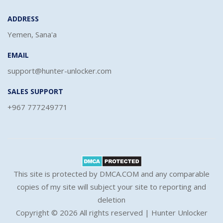
ADDRESS
Yemen, Sana'a
EMAIL
support@hunter-unlocker.com
SALES SUPPORT
+967 777249771
This site is protected by DMCA.COM and any comparable
copies of my site will subject your site to reporting and
deletion
Copyright ©
2026 All rights reserved | Hunter Unlocker