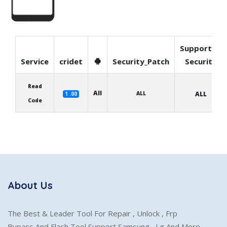
Supported
Service
cridet
Security_Patch
Security
Read
All
ALL
ALL
1 .00
Code
About Us
The Best & Leader Tool For Repair , Unlock , Frp
Bypass And Flash Tool Support Samsung , Lg And More