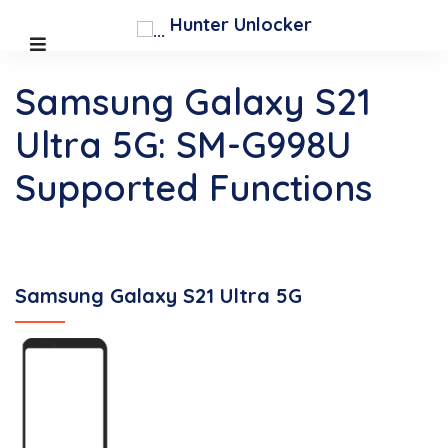
Hunter Unlocker
Samsung Galaxy S21
Ultra 5G: SM-G998U
Supported Functions
Samsung Galaxy S21 Ultra 5G