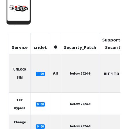
Supported
Service
cridet
Security_Patch
Security
UNLOCK
All
below 2024-9
BIT 1 TO 12
1 .00
SIM
FRP
below 2024-9
0 .00
Bypass
Change
below 2024-9
0 .00