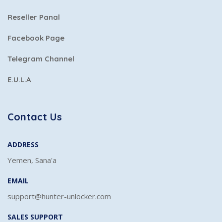
Reseller Panal
Facebook Page
Telegram Channel
E.U.L.A
Contact Us
ADDRESS
Yemen, Sana'a
EMAIL
support@hunter-unlocker.com
SALES SUPPORT