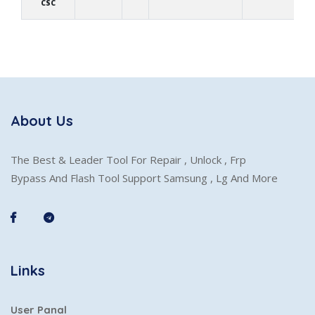
CSC
About Us
The Best & Leader Tool For Repair , Unlock , Frp
Bypass And Flash Tool Support Samsung , Lg And More
Links
User Panal