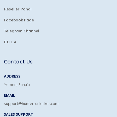
Reseller Panal
Facebook Page
Telegram Channel
E.U.L.A
Contact Us
ADDRESS
Yemen, Sana'a
EMAIL
support@hunter-unlocker.com
SALES SUPPORT