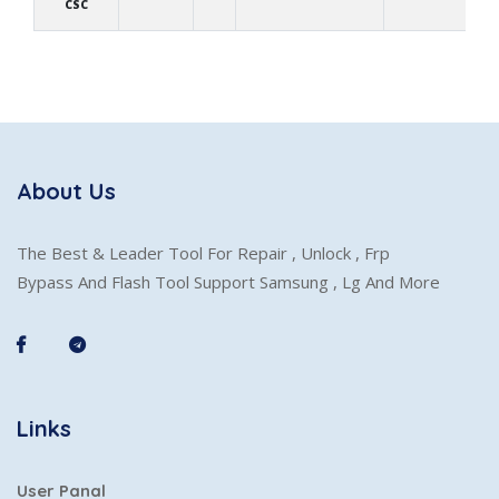
CSC
About Us
The Best & Leader Tool For Repair , Unlock , Frp
Bypass And Flash Tool Support Samsung , Lg And More
Links
User Panal