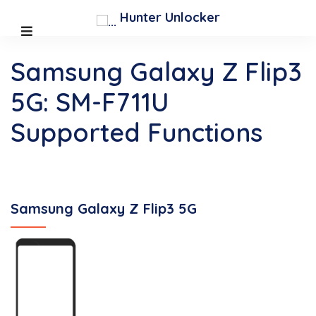
Hunter Unlocker
Samsung Galaxy Z Flip3
5G: SM-F711U
Supported Functions
Samsung Galaxy Z Flip3 5G