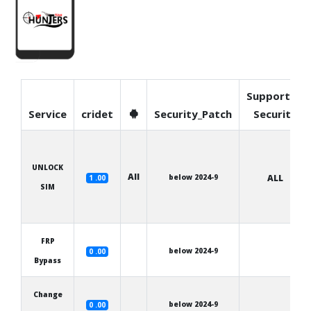
Supported
Service
cridet
Security_Patch
Security
UNLOCK
All
below 2024-9
ALL
1 .00
SIM
FRP
below 2024-9
0 .00
Bypass
Change
below 2024-9
0 .00