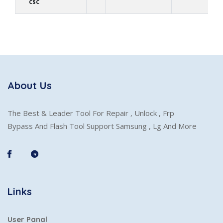
CSC
About Us
The Best & Leader Tool For Repair , Unlock , Frp
Bypass And Flash Tool Support Samsung , Lg And More
Links
User Panal