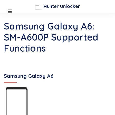
Hunter Unlocker
Samsung Galaxy A6:
SM-A600P Supported
Functions
Samsung Galaxy A6