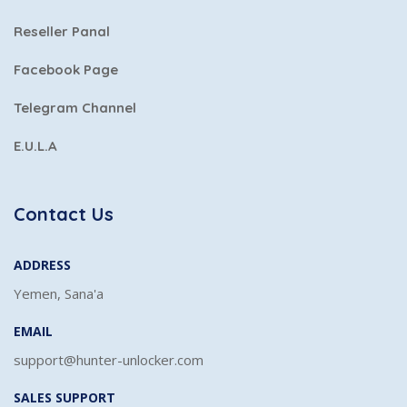
Reseller Panal
Facebook Page
Telegram Channel
E.U.L.A
Contact Us
ADDRESS
Yemen, Sana'a
EMAIL
support@hunter-unlocker.com
SALES SUPPORT