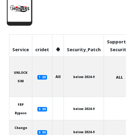
Supported
Service
cridet
Security_Patch
Security
UNLOCK
All
below 2024-9
ALL
1 .00
SIM
FRP
below 2024-9
0 .00
Bypass
Change
below 2024-9
0 .00