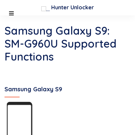
Hunter Unlocker
Samsung Galaxy S9:
SM-G960U Supported
Functions
Samsung Galaxy S9