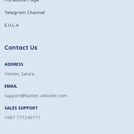
Telegram Channel
E.U.L.A
Contact Us
ADDRESS
Yemen, Sana'a
EMAIL
support@hunter-unlocker.com
SALES SUPPORT
+967 777249771