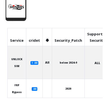
Supported
Service
cridet
Security_Patch
Security
UNLOCK
All
below 2024-9
ALL
1 .00
SIM
FRP
2020
.00
Bypass