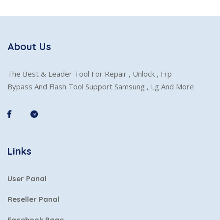
About Us
The Best & Leader Tool For Repair , Unlock , Frp
Bypass And Flash Tool Support Samsung , Lg And More
Links
User Panal
Reseller Panal
Facebook Page