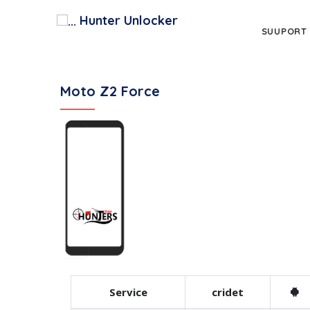
Hunter Unlocker
SUUPORT
Moto Z2 Force
Service
cridet