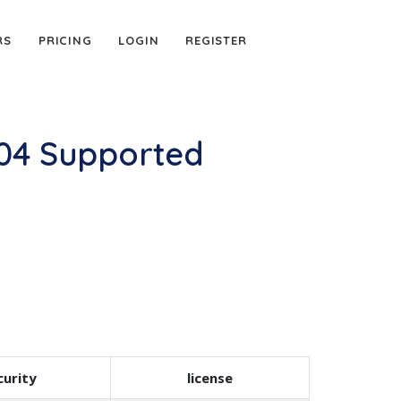
RS
PRICING
LOGIN
REGISTER
-04 Supported
urity
license