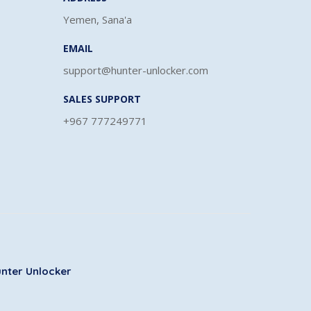
Yemen, Sana'a
EMAIL
support@hunter-unlocker.com
SALES SUPPORT
+967 777249771
nter Unlocker