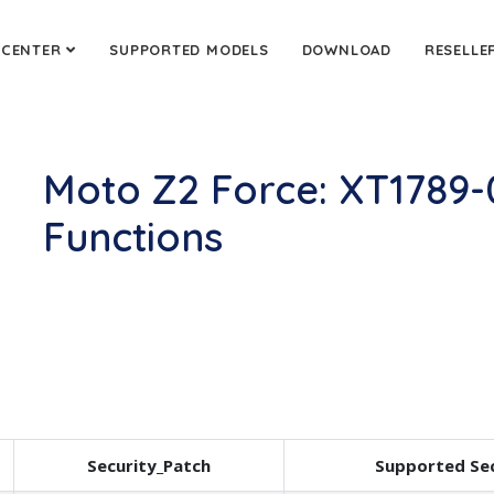
 CENTER
SUPPORTED MODELS
DOWNLOAD
RESELLE
Moto Z2 Force: XT1789
Functions
Security_Patch
Supported Sec