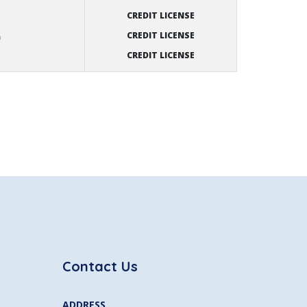
CREDIT LICENSE
CREDIT LICENSE
n
CREDIT LICENSE
Contact Us
ADDRESS