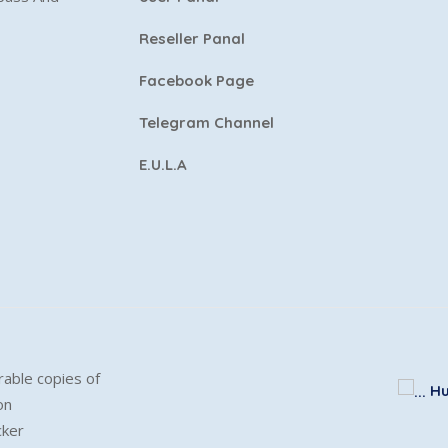
Reseller Panal
Facebook Page
Telegram Channel
E.U.L.A
able copies of
Hu
on
cker