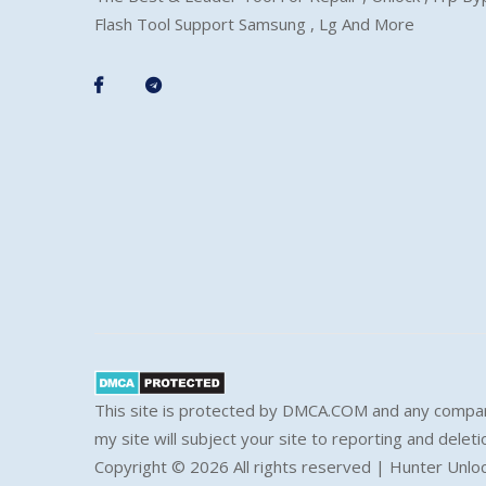
Flash Tool Support Samsung , Lg And More
This site is protected by DMCA.COM and any compar
my site will subject your site to reporting and deleti
Copyright ©
2026 All rights reserved | Hunter Unlo