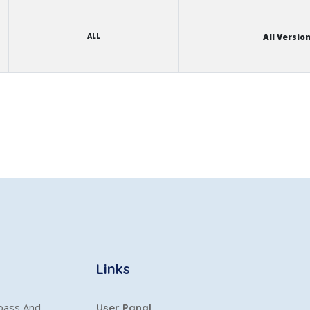
ALL
All Versio
Links
ypass And
User Panal