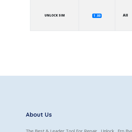
All
UNLOCK SIM
1 .00
About Us
The Best & Leader Tool For Repair , Unlock , Frp B