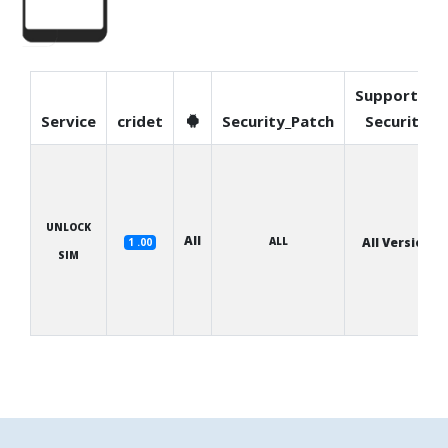
Supported
Service
cridet
Security_Patch
Security
UNLOCK
All
ALL
All Version
1 .00
SIM