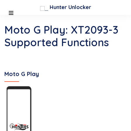
Hunter Unlocker
Moto G Play: XT2093-3
Supported Functions
Moto G Play