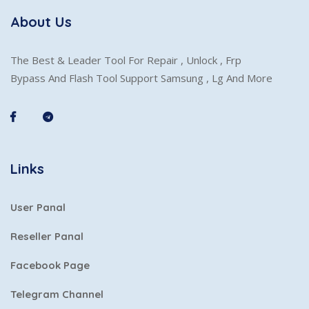
About Us
The Best & Leader Tool For Repair , Unlock , Frp
Bypass And Flash Tool Support Samsung , Lg And More
Links
User Panal
Reseller Panal
Facebook Page
Telegram Channel