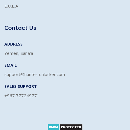
E.U.L.A
Contact Us
ADDRESS
Yemen, Sana'a
EMAIL
support@hunter-unlocker.com
SALES SUPPORT
+967 777249771