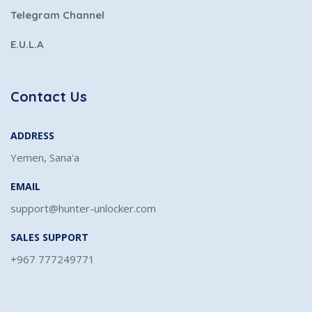
Telegram Channel
E.U.L.A
Contact Us
ADDRESS
Yemen, Sana'a
EMAIL
support@hunter-unlocker.com
SALES SUPPORT
+967 777249771