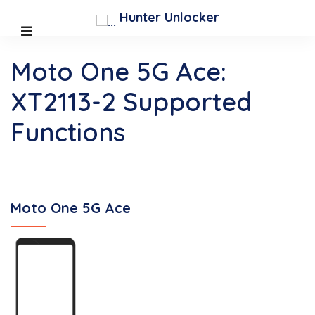
Hunter Unlocker
Moto One 5G Ace:
XT2113-2 Supported
Functions
Moto One 5G Ace