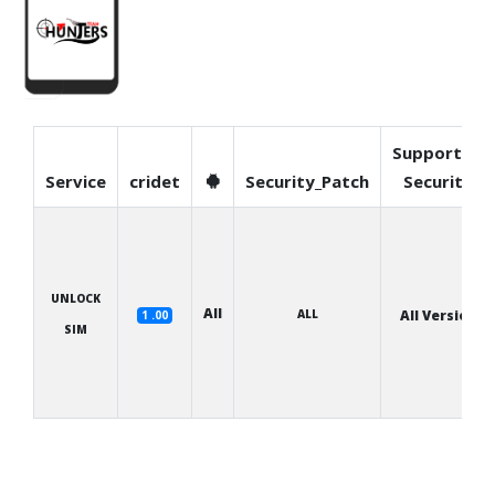
Supported
Service
cridet
Security_Patch
Security
UNLOCK
All
ALL
All Version
1 .00
SIM