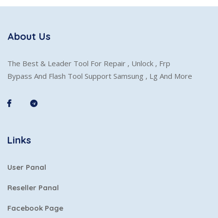
About Us
The Best & Leader Tool For Repair , Unlock , Frp
Bypass And Flash Tool Support Samsung , Lg And More
Links
User Panal
Reseller Panal
Facebook Page