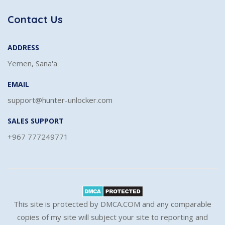
Contact Us
ADDRESS
Yemen, Sana'a
EMAIL
support@hunter-unlocker.com
SALES SUPPORT
+967 777249771
This site is protected by DMCA.COM and any comparable
copies of my site will subject your site to reporting and