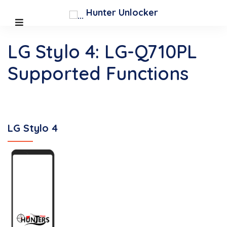
Hunter Unlocker
LG Stylo 4: LG-Q710PL
Supported Functions
LG Stylo 4