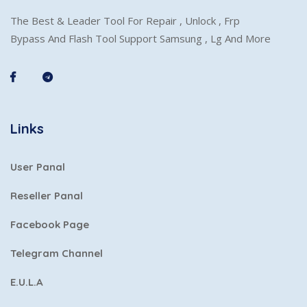
The Best & Leader Tool For Repair , Unlock , Frp
Bypass And Flash Tool Support Samsung , Lg And More
Links
User Panal
Reseller Panal
Facebook Page
Telegram Channel
E.U.L.A