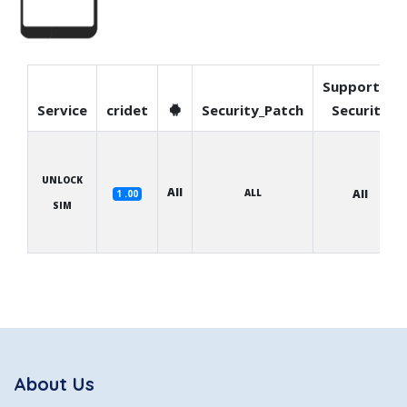
Supported
Service
cridet
Security_Patch
Security
UNLOCK
All
ALL
All
1 .00
SIM
About Us