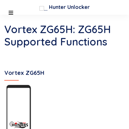
Hunter Unlocker
Vortex ZG65H: ZG65H
Supported Functions
Vortex ZG65H