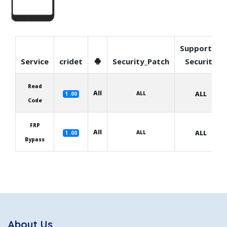
Supported
Service
cridet
Security_Patch
Security
Read
All
ALL
ALL
1 .00
Code
FRP
All
ALL
ALL
1 .00
Bypass
About Us