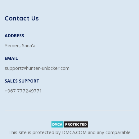
Contact Us
ADDRESS
Yemen, Sana'a
EMAIL
support@hunter-unlocker.com
SALES SUPPORT
+967 777249771
This site is protected by DMCA.COM and any comparable