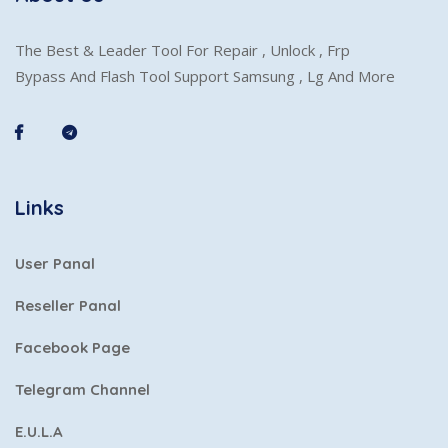
The Best & Leader Tool For Repair , Unlock , Frp
Bypass And Flash Tool Support Samsung , Lg And More
Links
User Panal
Reseller Panal
Facebook Page
Telegram Channel
E.U.L.A