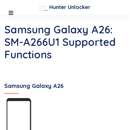
Hunter Unlocker
Samsung Galaxy A26:
SM-A266U1 Supported
Functions
Samsung Galaxy A26