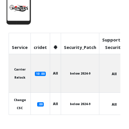
Supported
Service
cridet
Security_Patch
Security
Carrier
All
below 2024-9
All
10 .00
Relock
Change
All
below 2024-9
All
.00
CSC