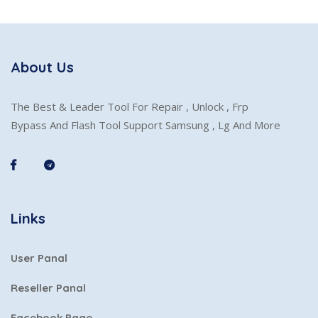
About Us
The Best & Leader Tool For Repair , Unlock , Frp
Bypass And Flash Tool Support Samsung , Lg And More
Links
User Panal
Reseller Panal
Facebook Page