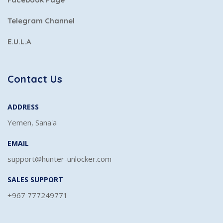
Telegram Channel
E.U.L.A
Contact Us
ADDRESS
Yemen, Sana'a
EMAIL
support@hunter-unlocker.com
SALES SUPPORT
+967 777249771