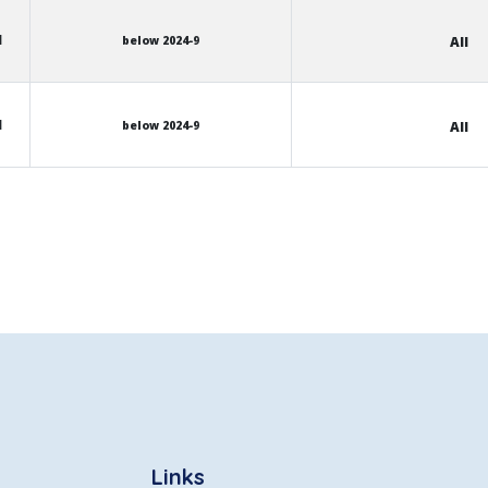
l
below 2024-9
All
l
below 2024-9
All
Links