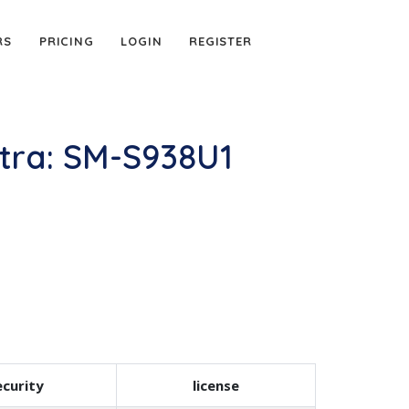
RS
PRICING
LOGIN
REGISTER
tra: SM-S938U1
curity
license