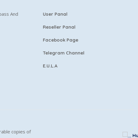
ypass And
User Panal
Reseller Panal
Facebook Page
Telegram Channel
E.U.L.A
able copies of
Hu