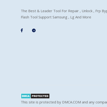
The Best & Leader Tool For Repair , Unlock , Frp B
Flash Tool Support Samsung , Lg And More
This site is protected by DMCA.COM and any compar