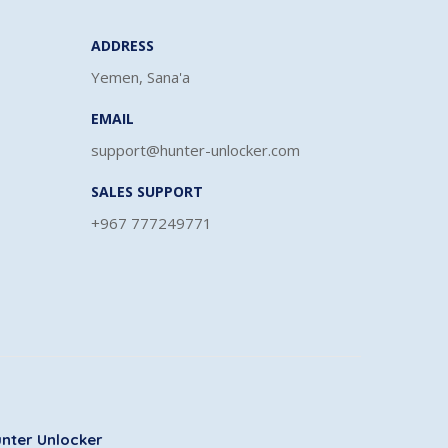
ADDRESS
Yemen, Sana'a
EMAIL
support@hunter-unlocker.com
SALES SUPPORT
+967 777249771
nter Unlocker