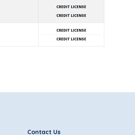
CREDIT LICENSE
CREDIT LICENSE
CREDIT LICENSE
CREDIT LICENSE
Contact Us