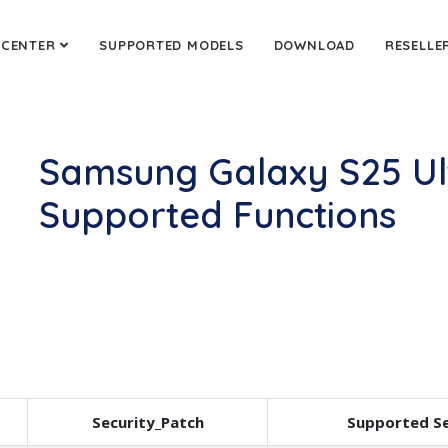
 CENTER
SUPPORTED MODELS
DOWNLOAD
RESELLE
Samsung Galaxy S25 Ul
Supported Functions
Security_Patch
Supported Se