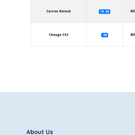
Al
Carrier Relock
10 .00
Al
Change CSC
.00
About Us