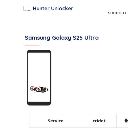
Hunter Unlocker
SUUPORT
Samsung Galaxy S25 Ultra
Service
cridet