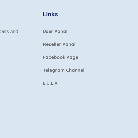
Links
ypass And
User Panal
Reseller Panal
Facebook Page
Telegram Channel
E.U.L.A