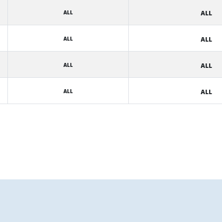
ALL
ALL
ALL
ALL
ALL
ALL
ALL
ALL