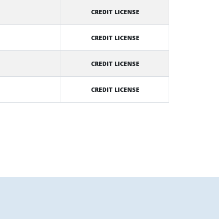
CREDIT LICENSE
CREDIT LICENSE
CREDIT LICENSE
CREDIT LICENSE