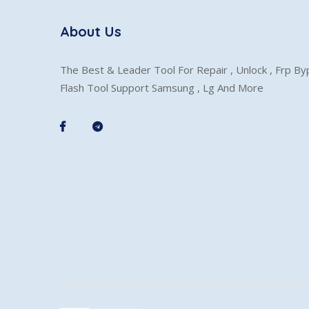
About Us
The Best & Leader Tool For Repair , Unlock , Frp B
Flash Tool Support Samsung , Lg And More