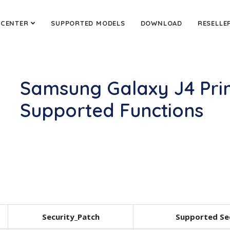
 CENTER
SUPPORTED MODELS
DOWNLOAD
RESELLE
Samsung Galaxy J4 Pri
Supported Functions
Security_Patch
Supported Se