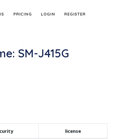
RS
PRICING
LOGIN
REGISTER
me: SM-J415G
curity
license