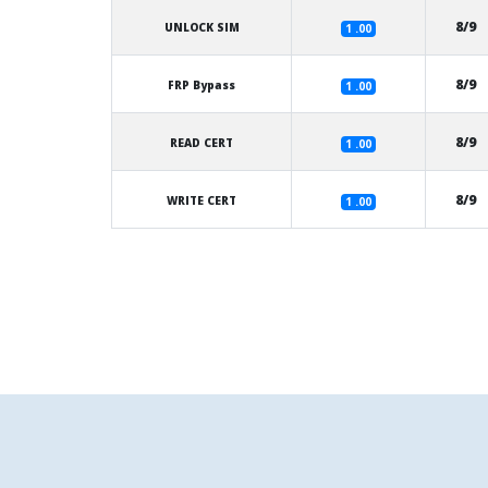
8/9
UNLOCK SIM
1 .00
8/9
FRP Bypass
1 .00
8/9
READ CERT
1 .00
8/9
WRITE CERT
1 .00