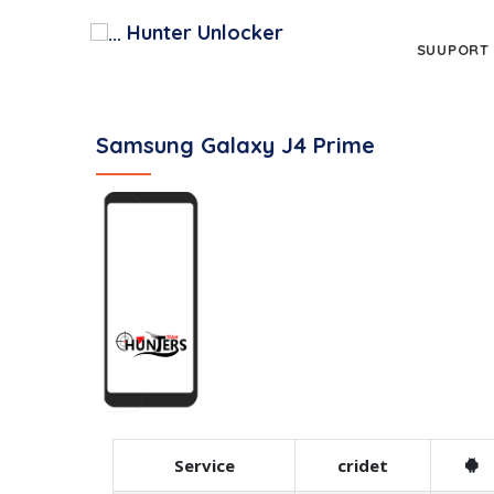
Hunter Unlocker
SUUPORT
Samsung Galaxy J4 Prime
Service
cridet