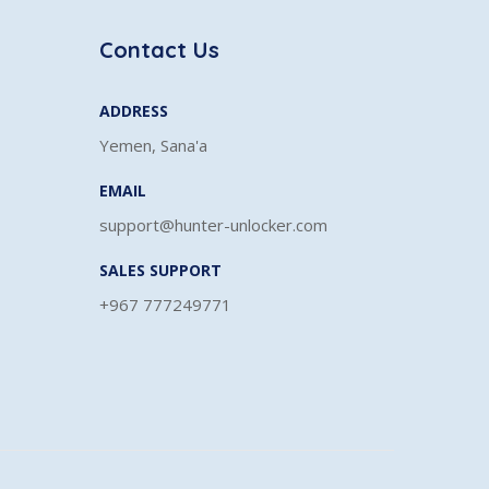
Contact Us
ADDRESS
Yemen, Sana'a
EMAIL
support@hunter-unlocker.com
SALES SUPPORT
+967 777249771