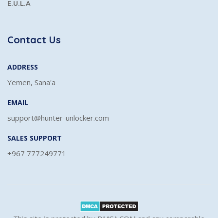
E.U.L.A
Contact Us
ADDRESS
Yemen, Sana'a
EMAIL
support@hunter-unlocker.com
SALES SUPPORT
+967 777249771