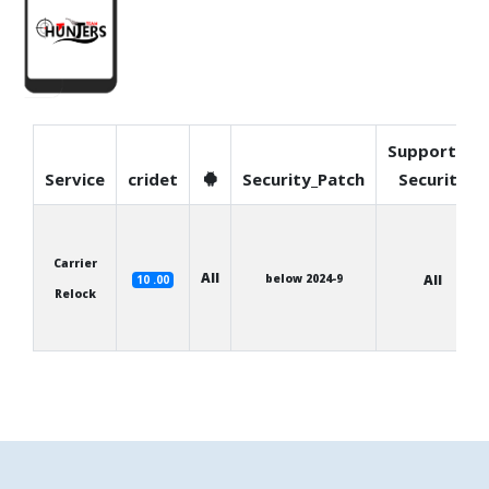
Supported
Service
cridet
Security_Patch
Security
Carrier
All
below 2024-9
All
10 .00
Relock