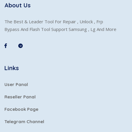
About Us
The Best & Leader Tool For Repair , Unlock , Frp
Bypass And Flash Tool Support Samsung , Lg And More
Links
User Panal
Reseller Panal
Facebook Page
Telegram Channel