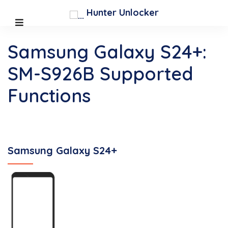
Hunter Unlocker
Samsung Galaxy S24+:
SM-S926B Supported
Functions
Samsung Galaxy S24+