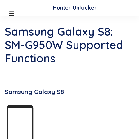
Hunter Unlocker
Samsung Galaxy S8:
SM-G950W Supported
Functions
Samsung Galaxy S8