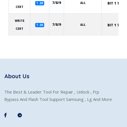
7/8/9
ALL
BIT 1 TO 8
1 .00
CERT
WRITE
7/8/9
ALL
BIT 1 TO 8
1 .00
CERT
About Us
The Best & Leader Tool For Repair , Unlock , Frp
Bypass And Flash Tool Support Samsung , Lg And More