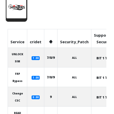
Supporte
Service
cridet
Security_Patch
Security
UNLOCK
7/8/9
ALL
BIT 1 TO 8
1 .00
SIM
FRP
7/8/9
ALL
BIT 1 TO 8
1 .00
Bypass
Change
9
ALL
BIT 1 TO 8
0 .00
CSC
READ