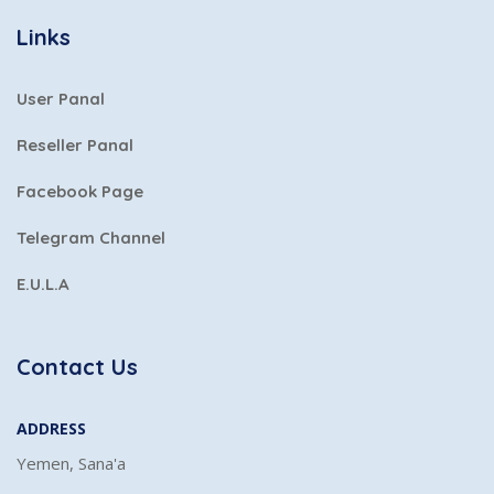
Links
User Panal
Reseller Panal
Facebook Page
Telegram Channel
E.U.L.A
Contact Us
ADDRESS
Yemen, Sana'a